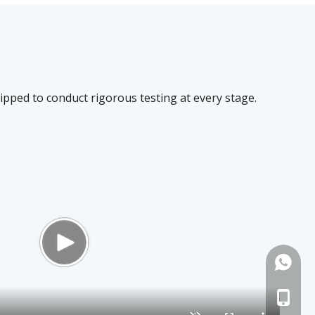
quipped to conduct rigorous testing at every stage.
+86-13
+86-18