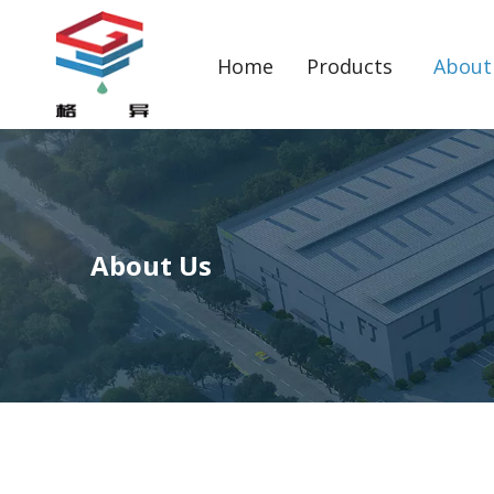
Home
Products
About
About Us