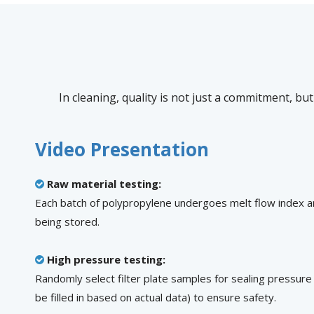
In cleaning, quality is not just a commitment, but
Video Presentation
Raw material testing:

Each batch of polypropylene undergoes melt flow index a
being stored.
High pressure testing:

Randomly select filter plate samples for sealing pressure
be filled in based on actual data) to ensure safety.