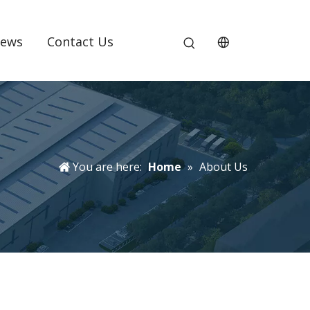
ews
Contact Us
You are here:
Home
»
About Us