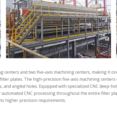
centers and two five-axis machining centers, making it one 
filter plates. The high-precision five-axis machining centers
les, and angled holes. Equipped with specialized CNC deep-
y automated CNC processing throughout the entire filter pl
Applications
ts higher precision requirements.