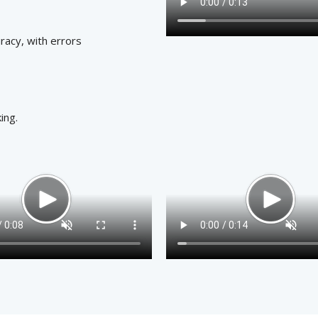
racy, with errors
ing.