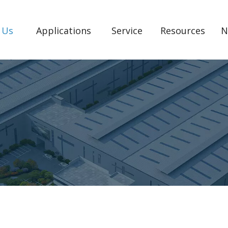
 Us
Applications
Service
Resources
N