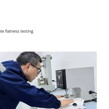
te flatness testing.