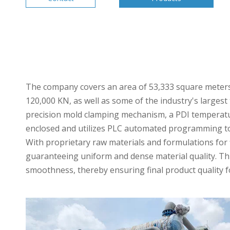
The company covers an area of 53,333 square meters a
120,000 KN, as well as some of the industry's larges
precision mold clamping mechanism, a PDI temperatur
enclosed and utilizes PLC automated programming to 
With proprietary raw materials and formulations for
guaranteeing uniform and dense material quality. Th
smoothness, thereby ensuring final product quality f