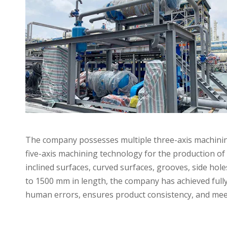
The company possesses multiple three-axis machining 
five-axis machining technology for the production of 
inclined surfaces, curved surfaces, grooves, side ho
to 1500 mm in length, the company has achieved full
Applications
human errors, ensures product consistency, and mee