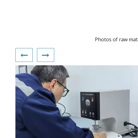
Photos of raw mater