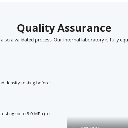
Quality Assurance
 also a validated process. Our internal laboratory is fully e
nd density testing before
 testing up to 3.0 MPa (to