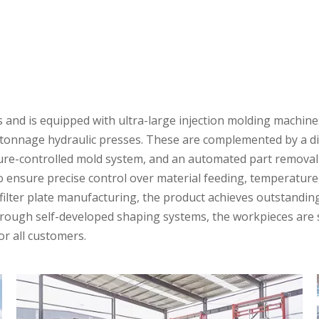
nd is equipped with ultra-large injection molding machines
t tonnage hydraulic presses. These are complemented by a dig
e-controlled mold system, and an automated part removal sy
ensure precise control over material feeding, temperature,
 filter plate manufacturing, the product achieves outstandi
rough self-developed shaping systems, the workpieces are st
or all customers.