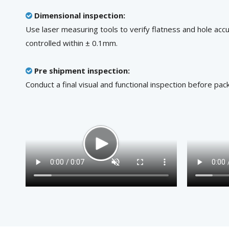
Dimensional inspection:

Use laser measuring tools to verify flatness and hole accu
controlled within ± 0.1mm.
Pre shipment inspection:

Conduct a final visual and functional inspection before pack