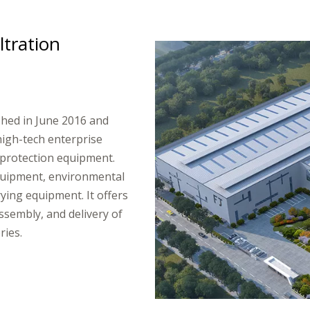
ltration
ished in June 2016 and
high-tech enterprise
protection equipment.
equipment, environmental
ying equipment. It offers
ssembly, and delivery of
​​​​​