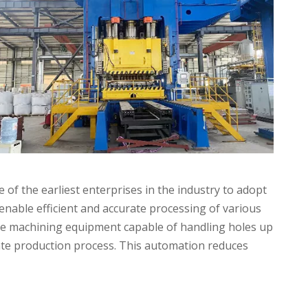
of the earliest enterprises in the industry to adopt
 enable efficient and accurate processing of various
hole machining equipment capable of handling holes up
ate production process. This automation reduces
Applications