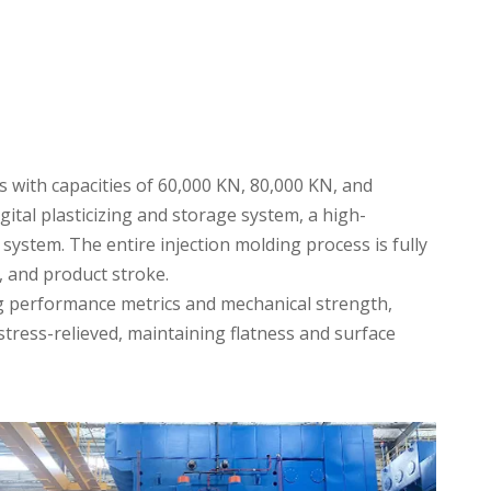
 with capacities of 60,000 KN, 80,000 KN, and
ital plasticizing and storage system, a high-
stem. The entire injection molding process is fully
 and product stroke.
ng performance metrics and mechanical strength,
ress-relieved, maintaining flatness and surface