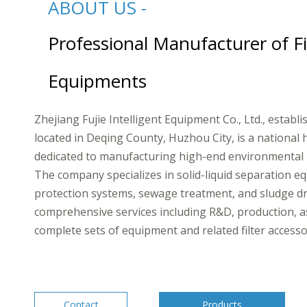
ABOUT US -
Professional Manufacturer of Fi
Equipments
Zhejiang Fujie Intelligent Equipment Co., Ltd., establ
located in Deqing County, Huzhou City, is a national 
dedicated to manufacturing high-end environmental 
The company specializes in solid-liquid separation 
protection systems, sewage treatment, and sludge dr
comprehensive services including R&D, production, a
complete sets of equipment and related filter accessories.​​
Contact
Products