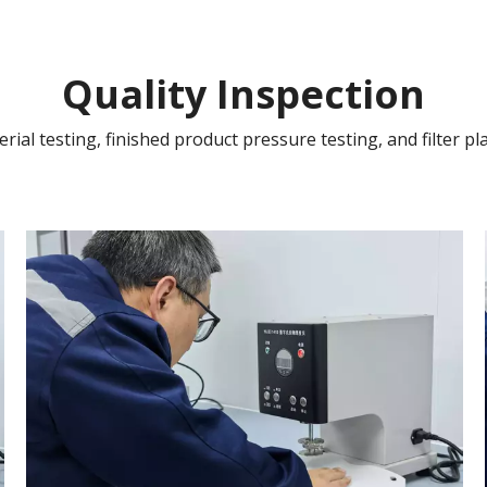
Quality Inspection
ial testing, finished product pressure testing, and filter pla