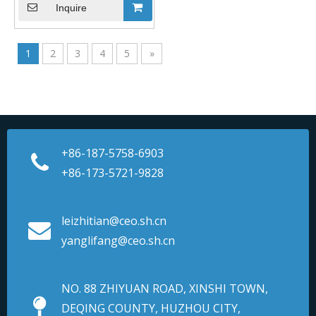
Inquire
1
2
3
4
5
»
+86-187-5758-6903
+86-173-5721-9828
leizhitian@ceo.sh.cn
yanglifang@ceo.sh.cn
NO. 88 ZHIYUAN ROAD, XINSHI TOWN,
DEQING COUNTY, HUZHOU CITY,