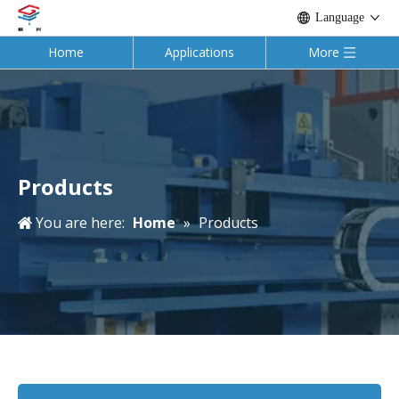
Language
Home
Applications
More
Products
You are here:
Home
»
Products