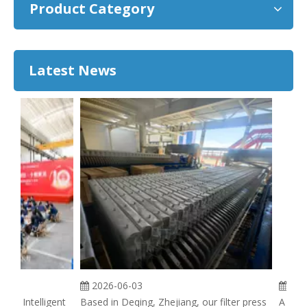
Product Category
Latest News
2026-06-03
2026
ie Intelligent
Based in Deqing, Zhejiang, our filter press
A filter