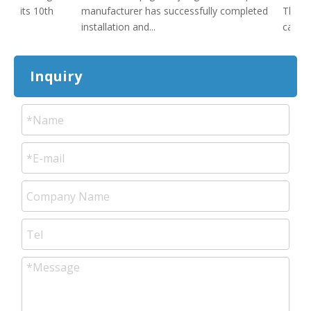
ed its 10th
manufacturer has successfully completed
The sig
installation and...
cakes st
Inquiry