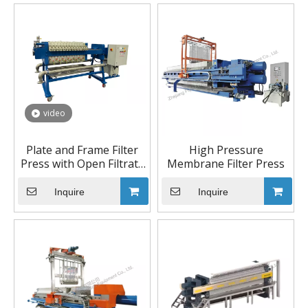
video
Plate and Frame Filter
High Pressure
Press with Open Filtrate
Membrane Filter Press
Discharge
Inquire
Inquire