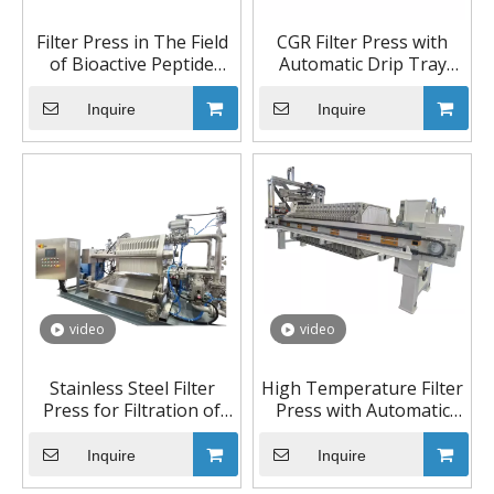
Filter Press in The Field
CGR Filter Press with
of Bioactive Peptide
Automatic Drip Tray
Extraction
Device
Inquire
Inquire
video
video
Stainless Steel Filter
High Temperature Filter
Press for Filtration of
Press with Automatic
Precious Metal
Pulling Device and
Washing System
Inquire
Inquire