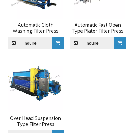
Automatic Cloth
Automatic Fast Open
Washing Filter Press
Type Plater Filter Press
Inquire
Inquire
Over Head Suspension
Type Filter Press