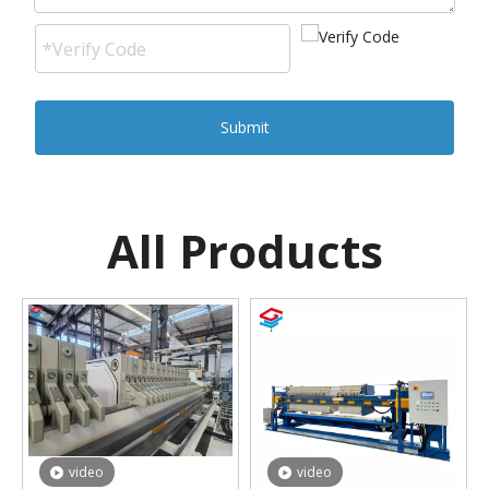
Submit
All Products
video
video