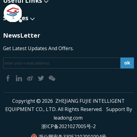
Useful Links
Services
NewsLetter
Get Latest Updates And Offers.
ok
​Copyright
2026
ZHEJIANG FUJIE INTELLIGENT

EQUIPMENT CO., LTD. All Rights Reserved. Support By
leadong.com
浙ICP备2021027005号-2
浙公网安备33052102001004号