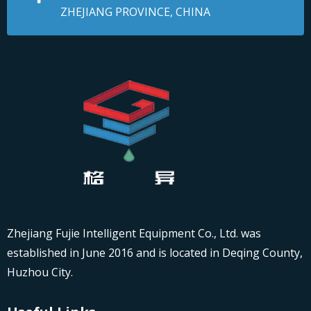
ZHEJIANG PROVINCE, CHINA
Zhejiang Fujie Intelligent Equipment Co., Ltd. was
established in June 2016 and is located in Deqing County,
Huzhou City.