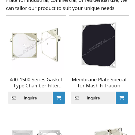
Plate for industrial, commercial, or residential use, we
can tailor our product to suit your unique needs.
400-1500 Series Gasket
Membrane Plate Special
Type Chamber Filter
for Mash Filtration
Plate
Inquire
Inquire