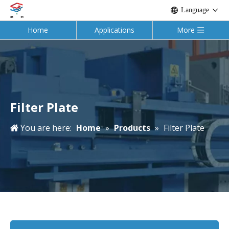
Language
Home
Applications
More
Filter Plate
You are here:
Home
»
Products
»
Filter Plate