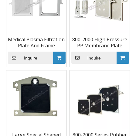
Medical Plasma Filtration
800-2000 High Pressure
Plate And Frame
PP Membrane Plate
Inquire
Inquire
Large Special Shaped
800-2000 Series Rubber