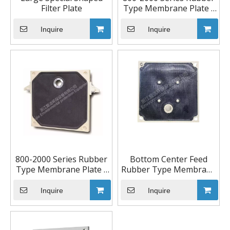
Filter Plate
Type Membrane Plate -
Center Feed
Inquire
Inquire
800-2000 Series Rubber
Bottom Center Feed
Type Membrane Plate -
Rubber Type Membrane
Top Center Feed
Plate
Inquire
Inquire