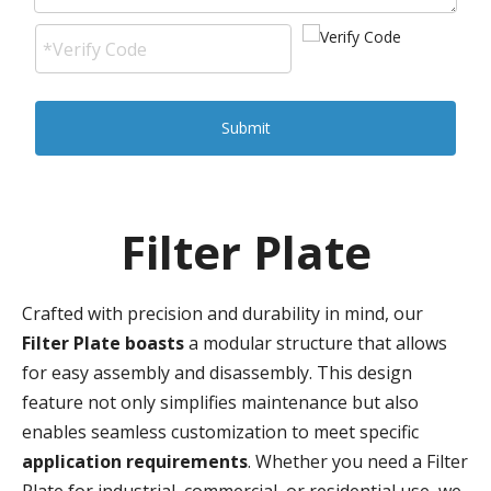
Submit
Filter Plate
Crafted with precision and durability in mind, our
Filter Plate boasts
a modular structure that allows
for easy assembly and disassembly. This design
feature not only simplifies maintenance but also
enables seamless customization to meet specific
application requirements
. Whether you need a Filter