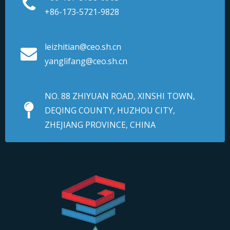
+86-173-5721-9828
leizhitian@ceo.sh.cn
yanglifang@ceo.sh.cn
NO. 88 ZHIYUAN ROAD, XINSHI TOWN,
DEQING COUNTY, HUZHOU CITY,
ZHEJIANG PROVINCE, CHINA