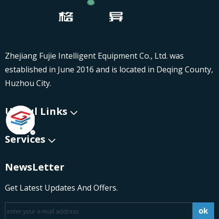
Zhejiang Fujie Intelligent Equipment Co., Ltd. was
established in June 2016 and is located in Deqing County,
Huzhou City.
Useful Links
Services
NewsLetter
Get Latest Updates And Offers.
ok