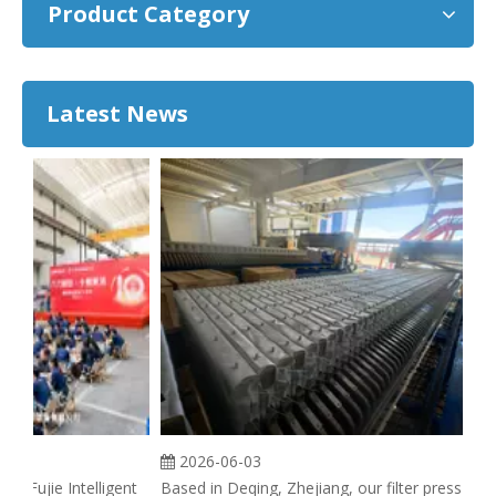
Product Category
Latest News
2026-06-03
g Fujie Intelligent
Based in Deqing, Zhejiang, our filter press
A f