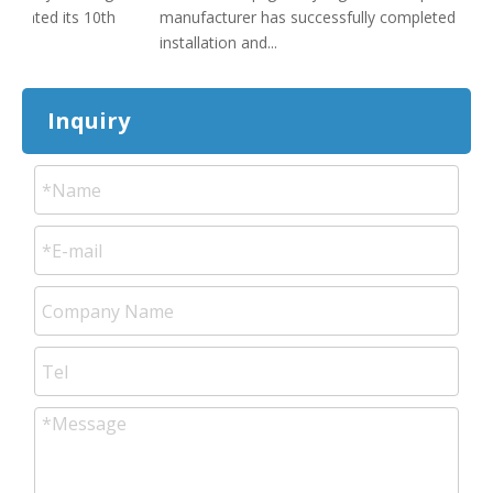
brated its 10th
manufacturer has successfully completed
The
installation and...
cak
Inquiry