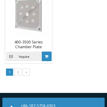
400-3500 Series
Chamber Plate
Inquire
1
2
»
+86-187-5758-6903