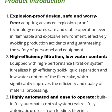
Product Introduction
Explosion-proof design, safe and worry-
adopting advanced explosion-proof
free:
technology ensures safe and stable operation even
in flammable and explosive environment, effectively
avoiding production accidents and guaranteeing
the safety of personnel and equipment.
High-efficiency filtration, low water content:
Equipped with high-performance filtration system,
it realizes high-efficiency solid-liquid separation and
low water content of the filter cake, which
significantly improves the efficiency and quality of
material processing.
built-
Highly automated and easy to operate:
in fully automatic control system realizes fully
automatic process from feeding, filtering,