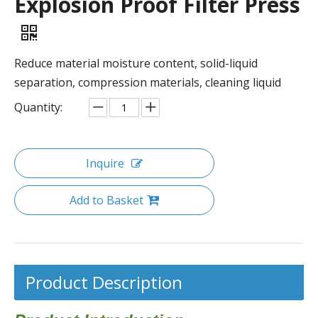
Explosion Proof Filter Press
Reduce material moisture content, solid-liquid
separation, compression materials, cleaning liquid
Quantity:
Inquire
Add to Basket
Product Description