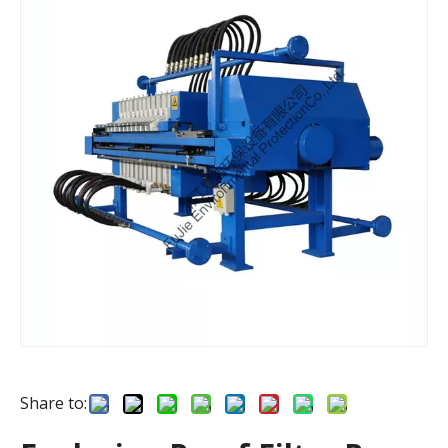
Share to: