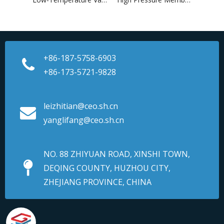
+86-187-5758-6903
+86-173-5721-9828
leizhitian@ceo.sh.cn
yanglifang@ceo.sh.cn
NO. 88 ZHIYUAN ROAD, XINSHI TOWN,
DEQING COUNTY, HUZHOU CITY,
ZHEJIANG PROVINCE, CHINA