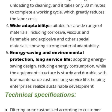
unloading to cleaning, and it takes only 30 minutes
to complete a working cycle, which greatly reduces
the labor cost.
suitable for a wide range of
Wide adaptability:
materials, including corrosive, viscous and
flammable and explosive and other special
materials, showing strong material adaptability.
Energy-saving and environmental
adopting energy-
protection, long service life:
saving design, reducing energy consumption, while
the equipment structure is sturdy and durable, with
low maintenance cost and long service life, helping
enterprises realize sustainable development.
Technical specifications:
Filtering area: customized according to customer