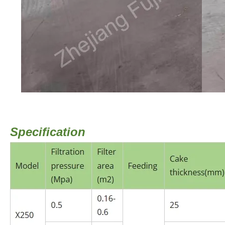
Specification