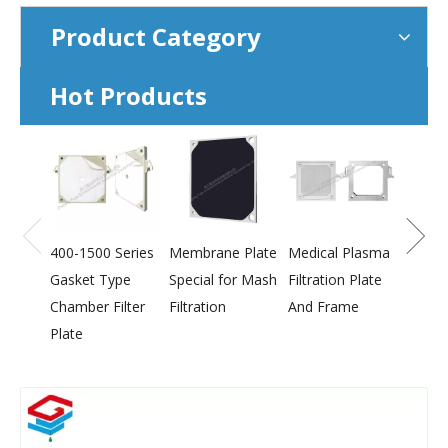
Product Category
Hot Products
800-2
Press
Membr
400-1500 Series
Membrane Plate
Medical Plasma
Gasket Type
Special for Mash
Filtration Plate
Chamber Filter
Filtration
And Frame
Plate