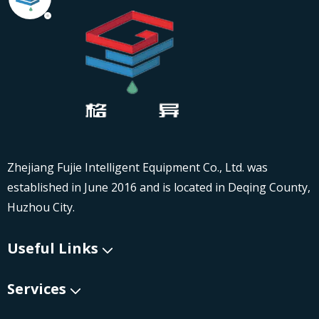
Zhejiang Fujie Intelligent Equipment Co., Ltd. was
established in June 2016 and is located in Deqing County,
Huzhou City.
Useful Links
Services