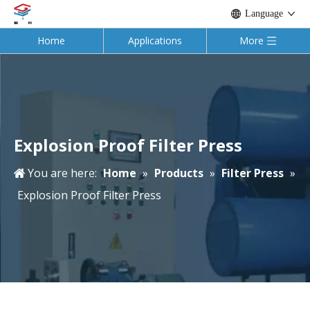
Language
Home
Applications
More
Explosion Proof Filter Press
You are here:
Home
»
Products
»
Filter Press
»
Explosion Proof Filter Press