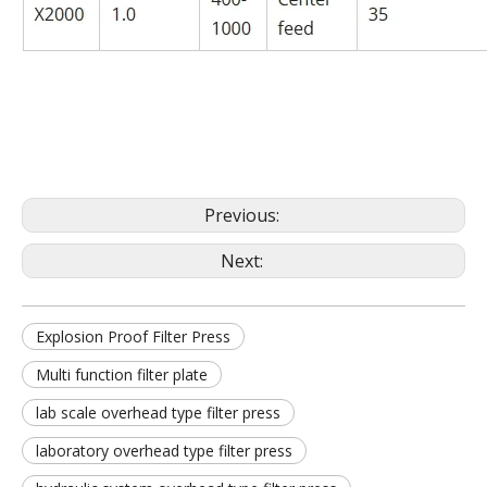
Previous:
Next:
Explosion Proof Filter Press
Multi function filter plate
lab scale overhead type filter press
laboratory overhead type filter press