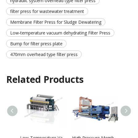
hydraulic system overhead type filter press
filter press for wastewater treatment
Membrane Filter Press for Sludge Dewatering
Low-temperature vacuum dehydrating Filter Press
Bump for filter press plate
470mm overhead type filter press
Related Products
Low-Temperature Vacuum Dewatering and Drying Integrated Machine
High Pressure Membrane Filter Press