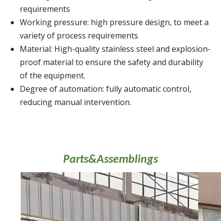
requirements
Working pressure: high pressure design, to meet a
variety of process requirements
Material: High-quality stainless steel and explosion-
proof material to ensure the safety and durability
of the equipment.
Degree of automation: fully automatic control,
reducing manual intervention.
Parts&Assemblings