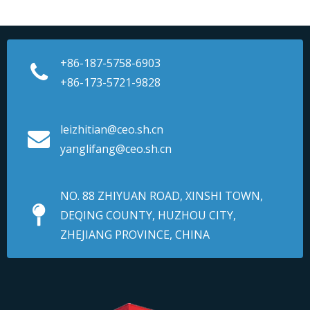
+86-187-5758-6903
+86-173-5721-9828
leizhitian@ceo.sh.cn
yanglifang@ceo.sh.cn
NO. 88 ZHIYUAN ROAD, XINSHI TOWN,
DEQING COUNTY, HUZHOU CITY,
ZHEJIANG PROVINCE, CHINA