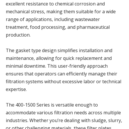
excellent resistance to chemical corrosion and
mechanical stress, making them suitable for a wide
range of applications, including wastewater
treatment, food processing, and pharmaceutical
production.
The gasket type design simplifies installation and
maintenance, allowing for quick replacement and
minimal downtime. This user-friendly approach
ensures that operators can efficiently manage their
filtration systems without excessive labor or technical
expertise.
The 400-1500 Series is versatile enough to
accommodate various filtration needs across multiple
industries. Whether you’re dealing with sludge, slurry,
or other challenging materials, these filter plates