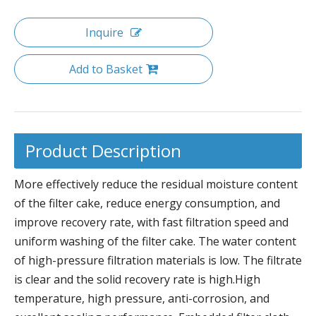
Inquire
Add to Basket
Product Description
More effectively reduce the residual moisture content
of the filter cake, reduce energy consumption, and
improve recovery rate, with fast filtration speed and
uniform washing of the filter cake. The water content
of high-pressure filtration materials is low. The filtrate
is clear and the solid recovery rate is high.High
temperature, high pressure, anti-corrosion, and