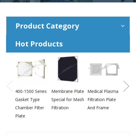
Product Category
Hot Products
800-2
Press
Membr
400-1500 Series
Membrane Plate
Medical Plasma
Gasket Type
Special for Mash
Filtration Plate
Chamber Filter
Filtration
And Frame
Plate