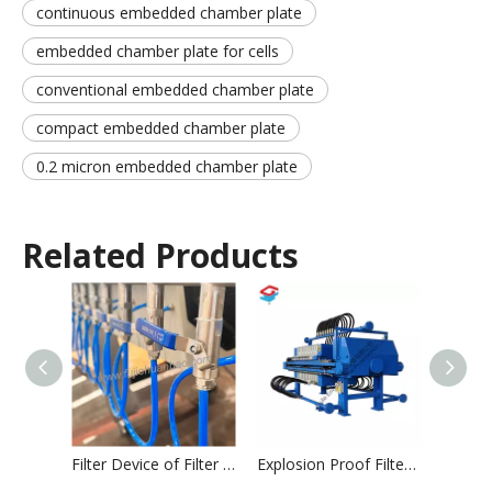
continuous embedded chamber plate
embedded chamber plate for cells
conventional embedded chamber plate
compact embedded chamber plate
0.2 micron embedded chamber plate
Related Products
Filter Device of Filter Press
Explosion Proof Filter Press
Filter 