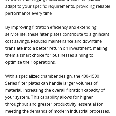
adapt to your specific requirements, providing reliable
performance every time.
By improving filtration efficiency and extending
service life, these filter plates contribute to significant
cost savings. Reduced maintenance and downtime
translate into a better return on investment, making
them a smart choice for businesses aiming to
optimize their operations.
With a specialized chamber design, the 400-1500
Series filter plates can handle larger volumes of
material, increasing the overall filtration capacity of
your system. This capability allows for higher
throughput and greater productivity, essential for
meeting the demands of modern industrial processes.