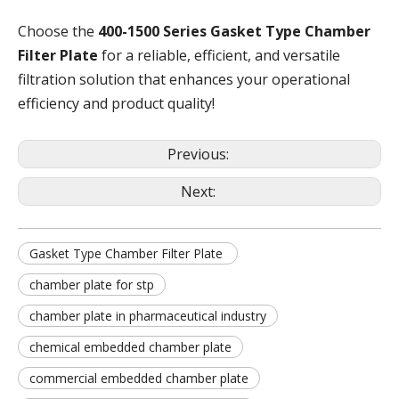
Choose the
400-1500 Series Gasket Type Chamber
Filter Plate
for a reliable, efficient, and versatile
filtration solution that enhances your operational
efficiency and product quality!
Previous:
Next:
Gasket Type Chamber Filter Plate
chamber plate for stp
chamber plate in pharmaceutical industry
chemical embedded chamber plate
commercial embedded chamber plate