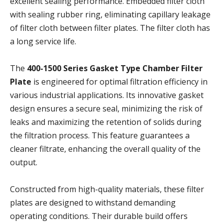
excellent sealing performance. Embedded filter cloth
with sealing rubber ring, eliminating capillary leakage
of filter cloth between filter plates. The filter cloth has
a long service life.
The
400-1500 Series Gasket Type Chamber Filter
Plate
is engineered for optimal filtration efficiency in
various industrial applications. Its innovative gasket
design ensures a secure seal, minimizing the risk of
leaks and maximizing the retention of solids during
the filtration process. This feature guarantees a
cleaner filtrate, enhancing the overall quality of the
output.
Constructed from high-quality materials, these filter
plates are designed to withstand demanding
operating conditions. Their durable build offers