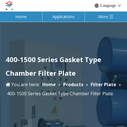
Language
Home
Applications
More
400-1500 Series Gasket Type
Chamber Filter Plate
You are here:
Home
»
Products
»
Filter Plate
»
400-1500 Series Gasket Type Chamber Filter Plate