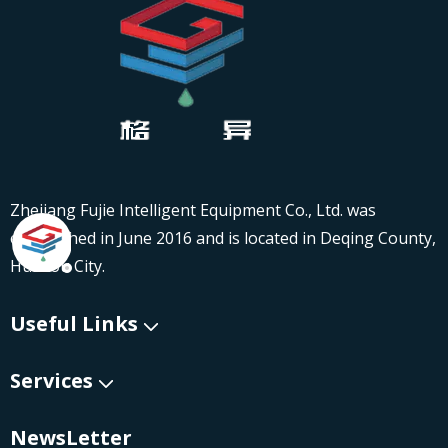
Zhejiang Fujie Intelligent Equipment Co., Ltd. was
established in June 2016 and is located in Deqing County,
Huzhou City.
Useful Links
Services
NewsLetter