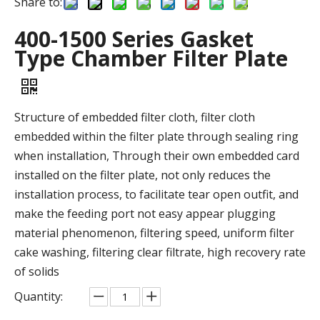
Share to:
400-1500 Series Gasket
Type Chamber Filter Plate
Structure of embedded filter cloth, filter cloth
embedded within the filter plate through sealing ring
when installation, Through their own embedded card
installed on the filter plate, not only reduces the
installation process, to facilitate tear open outfit, and
make the feeding port not easy appear plugging
material phenomenon, filtering speed, uniform filter
cake washing, filtering clear filtrate, high recovery rate
of solids
Quantity: