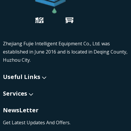
Zhejiang Fujie Intelligent Equipment Co., Ltd. was
established in June 2016 and is located in Deqing County,
Huzhou City.
Useful Links
Services
NewsLetter
Get Latest Updates And Offers.