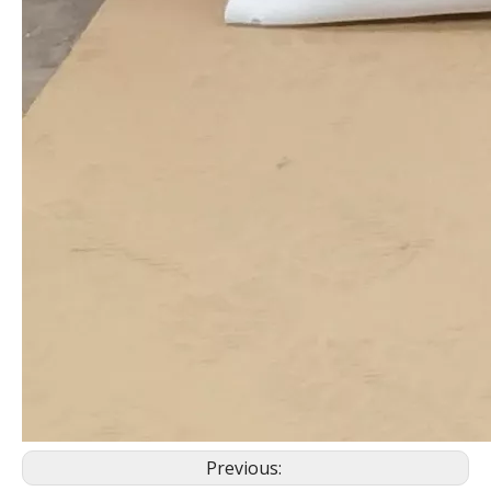
Previous: