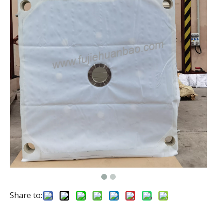
Share to: