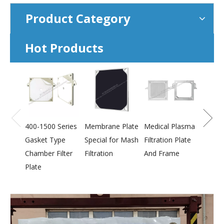
Product Category
Hot Products
800-2
Press
Membr
400-1500 Series
Membrane Plate
Medical Plasma
Gasket Type
Special for Mash
Filtration Plate
Chamber Filter
Filtration
And Frame
Plate