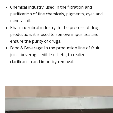
Chemical industry: used in the filtration and
purification of fine chemicals, pigments, dyes and
mineral oil.
Pharmaceutical industry: In the process of drug
production, it is used to remove impurities and
ensure the purity of drugs.
Food & Beverage: In the production line of fruit
juice, beverage, edible oil, etc., to realize
clarification and impurity removal.