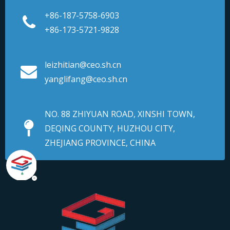
+86-187-5758-6903
+86-173-5721-9828
leizhitian@ceo.sh.cn
yanglifang@ceo.sh.cn
NO. 88 ZHIYUAN ROAD, XINSHI TOWN,
DEQING COUNTY, HUZHOU CITY,
ZHEJIANG PROVINCE, CHINA