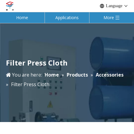
Language
Home
Applications
More
Filter Press Cloth
You are here:
Home
»
Products
»
Accessories
»
Filter Press Cloth