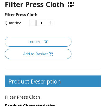
Filter Press Cloth
Filter Press Cloth
Quantity:
Inquire
Add to Basket
Product Description
Filter Press Cloth
Product Characteristics