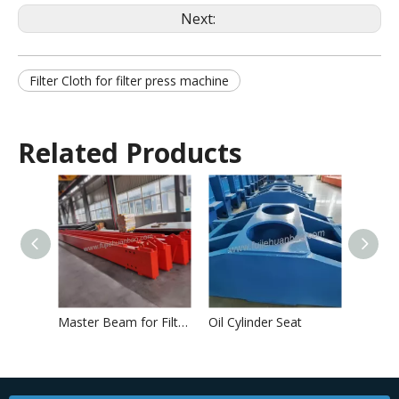
Next:
Filter Cloth for filter press machine
Related Products
Master Beam for Filter Press
Oil Cylinder Seat