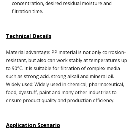
concentration, desired residual moisture and
filtration time.
Technical Details
Material advantage: PP material is not only corrosion-
resistant, but also can work stably at temperatures up
to 90°C. It is suitable for filtration of complex media
such as strong acid, strong alkali and mineral oil.
Widely used: Widely used in chemical, pharmaceutical,
food, dyestuff, paint and many other industries to
ensure product quality and production efficiency.
Application Scenario