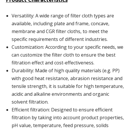
Versatility: A wide range of filter cloth types are
available, including plate and frame, concave,
membrane and CGR filter cloths, to meet the
specific requirements of different industries.
Customization: According to your specific needs, we
can customize the filter cloth to ensure the best
filtration effect and cost-effectiveness.
Durability: Made of high quality materials (e.g. PP)
with good heat resistance, abrasion resistance and
tensile strength, it is suitable for high temperature,
acidic and alkaline environments and organic
solvent filtration.
Efficient filtration: Designed to ensure efficient
filtration by taking into account product properties,
pH value, temperature, feed pressure, solids